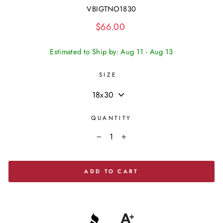
VBIGTNO1830
Regular
$66.00
price
Estimated to Ship by: Aug 11 - Aug 13
SIZE
QUANTITY
−
+
ADD TO CART