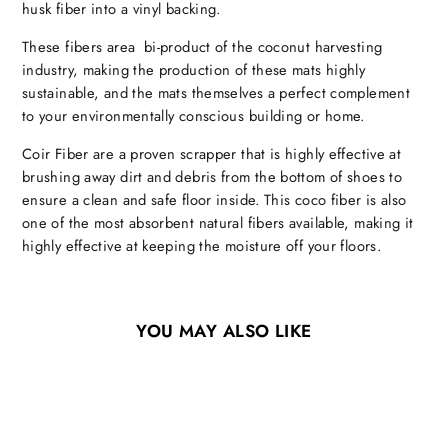
husk fiber into a vinyl backing.
These fibers area bi-product of the coconut harvesting
industry, making the production of these mats highly
sustainable, and the mats themselves a perfect complement
to your environmentally conscious building or home.
Coir Fiber are a proven scrapper that is highly effective at
brushing away dirt and debris from the bottom of shoes to
ensure a clean and safe floor inside. This coco fiber is also
one of the most absorbent natural fibers available, making it
highly effective at keeping the moisture off your floors.
YOU MAY ALSO LIKE