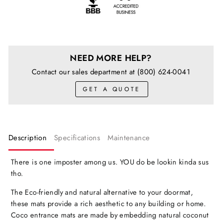
NEED MORE HELP?
Contact our sales department at (800) 624-0041
GET A QUOTE
Description
Specifications
Maintenance
There is one imposter among us. YOU do be lookin kinda sus
tho.
The Eco-friendly and natural alternative to your doormat,
these mats provide a rich aesthetic to any building or home.
Coco entrance mats are made by embedding natural coconut