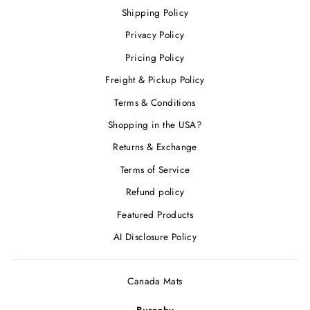
Shipping Policy
Privacy Policy
Pricing Policy
Freight & Pickup Policy
Terms & Conditions
Shopping in the USA?
Returns & Exchange
Terms of Service
Refund policy
Featured Products
AI Disclosure Policy
Canada Mats