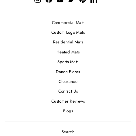
Commercial Mats
Custom Logo Mats
Residential Mats
Heated Mats
Sports Mats
Dance Floors
Clearance
Contact Us
Customer Reviews
Blogs
Search