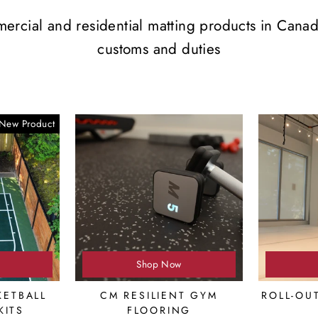
mercial and residential matting products in Cana
customs and duties
New Product
Shop Now
ETBALL
CM RESILIENT GYM
ROLL-OU
KITS
FLOORING