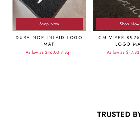
Shop Now
Shop Now
DURA NOP INLAID LOGO
CM VIPER 8925
MAT
LOGO M
As low as $46.00 / SqFt
As low as $47.33
TRUSTED B