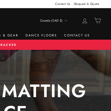
Contact Us
Request A Quote
LOG IN
CAR
Canada (CAD $)
CURRENCY
S & GEAR
DANCE FLOORS
CONTACT US
 BACK20
 MATTING