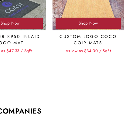
Shop Now
Shop Now
ER 8950 INLAID
CUSTOM LOGO COCO
OGO MAT
COIR MATS
 as $47.33 / SqFt
As low as $34.00 / SqFt
 COMPANIES