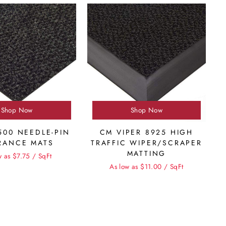
Shop Now
Shop Now
500 NEEDLE-PIN
CM VIPER 8925 HIGH
RANCE MATS
TRAFFIC WIPER/SCRAPER
MATTING
w as $7.75 / SqFt
As low as $11.00 / SqFt