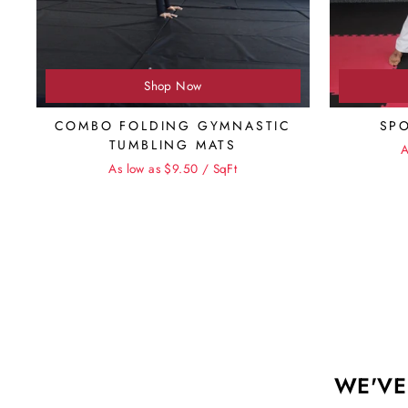
Shop Now
COMBO FOLDING GYMNASTIC
SP
TUMBLING MATS
A
As low as $9.50 / SqFt
WE'VE