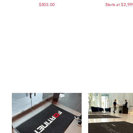
$305.00
Starts at $2,9