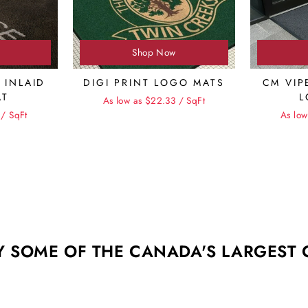
Shop Now
 INLAID
DIGI PRINT LOGO MATS
CM VIP
AT
L
As low as $22.33 / SqFt
 / SqFt
As low
Y SOME OF THE CANADA'S LARGEST