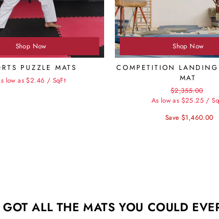
Shop Now
Shop Now
ORTS PUZZLE MATS
COMPETITION LANDING
MAT
s low as $2.46 / SqFt
Regular
Sale
$2,355.00
price
pric
As low as $25.25 / Sq
Save $1,460.00
 GOT ALL THE MATS YOU COULD EVE