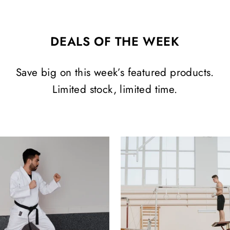
DEALS OF THE WEEK
Save big on this week’s featured products.
Limited stock, limited time.