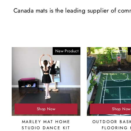
Canada mats is the leading supplier of com
New Product
Shop Now
Shop Now
MARLEY MAT HOME
OUTDOOR BASK
STUDIO DANCE KIT
FLOORING 