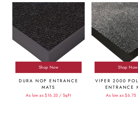
Shop Now
Shop Now
DURA NOP ENTRANCE
VIPER 2000 PO
MATS
ENTRANCE 
As low as $16.33 / SqFt
As low as $6.75 