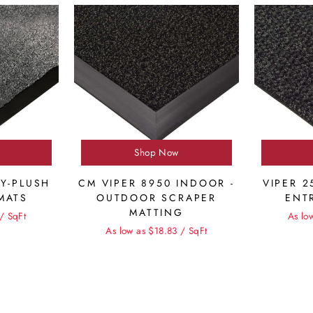
Shop Now
LY-PLUSH
CM VIPER 8950 INDOOR -
VIPER 2
MATS
OUTDOOR SCRAPER
ENT
MATTING
/ SqFt
As lo
As low as $18.83 / SqFt