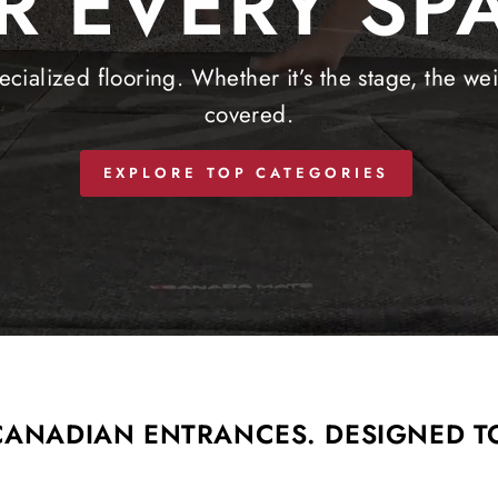
R EVERY SP
cialized flooring. Whether it’s the stage, the we
covered.
EXPLORE TOP CATEGORIES
 CANADIAN ENTRANCES. DESIGNED T