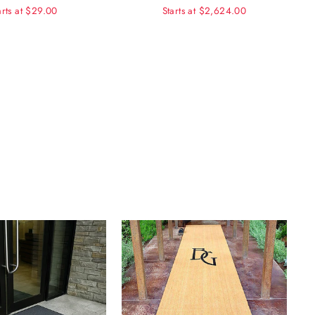
arts at $29.00
Starts at $2,624.00