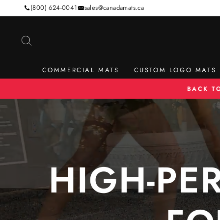
Skip
(800) 624-0041
sales@canadamats.ca
to
content
SEARCH
COMMERCIAL MATS
CUSTOM LOGO MATS
BACK T
HIGH-PE