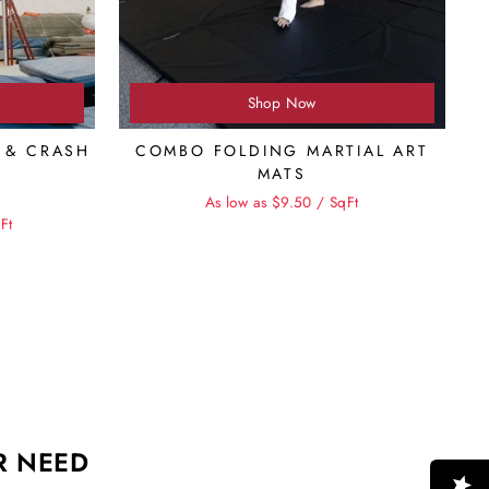
Shop Now
 & CRASH
COMBO FOLDING MARTIAL ART
MATS
As low as $9.50 / SqFt
e
Ft
R NEED