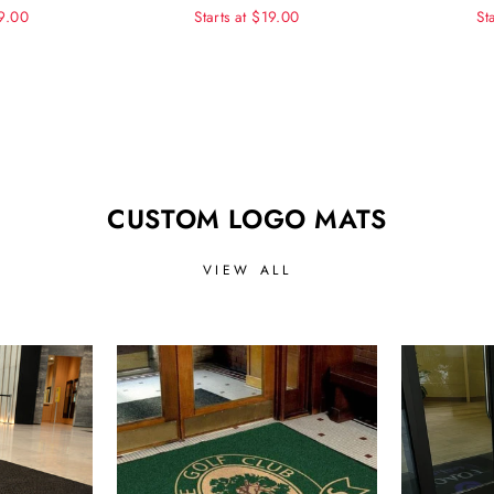
99.00
Starts at $19.00
St
CUSTOM LOGO MATS
VIEW ALL