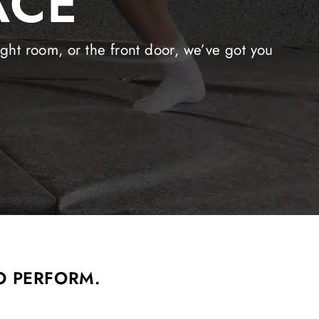
ACE
ight room, or the front door, we’ve got you
O PERFORM.