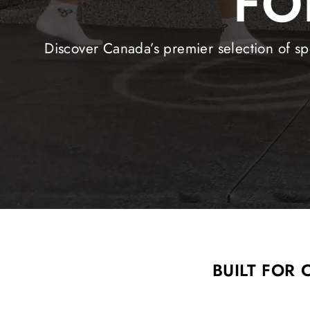
FO
Discover Canada’s premier selection of spe
BUILT FOR