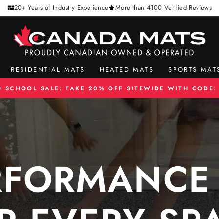
20+ Years of Industry Experience
More than 4100 Verified Reviews
CANADA
MATS
RESIDENTIAL MATS
HEATED MATS
SPORTS MAT
O SCHOOL SALE: TAKE 20% OFF SITEWIDE WITH CODE:
Pause
slideshow
RFORMANCE