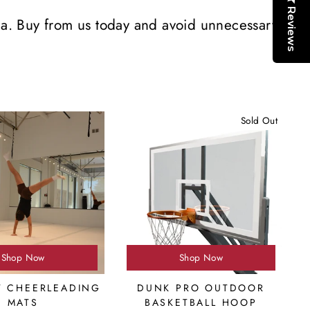
Reviews
da. Buy from us today and avoid unnecessary
Sold Out
Shop Now
Shop Now
T CHEERLEADING
DUNK PRO OUTDOOR
MATS
BASKETBALL HOOP