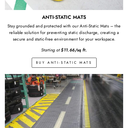
ANTI-STATIC MATS
Stay grounded and protected with our Anti-Static Mats – the
reliable solution for preventing static discharge, creating a
secure and static-free environment for your workspace.
Starting at
$11.66/sq ft.
BUY ANTI-STATIC MATS