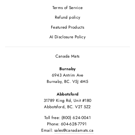
Terms of Service
Refund policy
Featured Products
AI Disclosure Policy
Canada Mats
Burnaby
6943 Antrim Ave
Burnaby, BC. V5J 4M5
Abbotsford
31789 King Rd, Unit #180
Abbotsford, BC. V2T 5Z2
Toll free: (800) 624-0041
Phone: 604-628-7791
Email:
sales@canadamats.ca