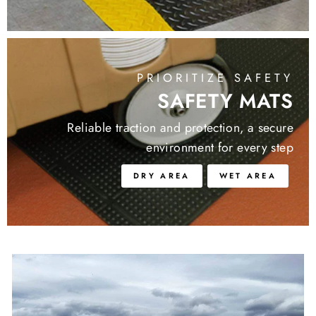
PRIORITIZE SAFETY
SAFETY MATS
Reliable traction and protection, a secure
environment for every step
DRY AREA
WET AREA