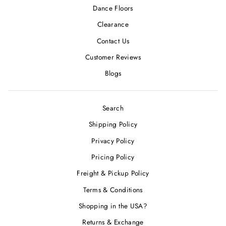
Dance Floors
Clearance
Contact Us
Customer Reviews
Blogs
Search
Shipping Policy
Privacy Policy
Pricing Policy
Freight & Pickup Policy
Terms & Conditions
Shopping in the USA?
Returns & Exchange