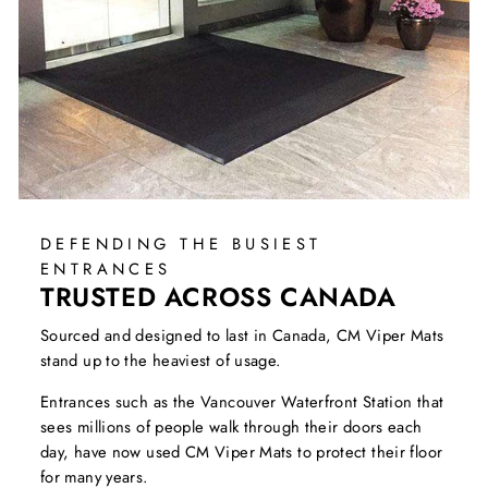
DEFENDING THE BUSIEST
ENTRANCES
TRUSTED ACROSS CANADA
Sourced and designed to last in Canada, CM Viper Mats
stand up to the heaviest of usage.
Entrances such as the Vancouver Waterfront Station that
sees millions of people walk through their doors each
day, have now used CM Viper Mats to protect their floor
for many years.