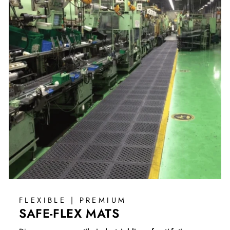
FLEXIBLE | PREMIUM
SAFE-FLEX MATS