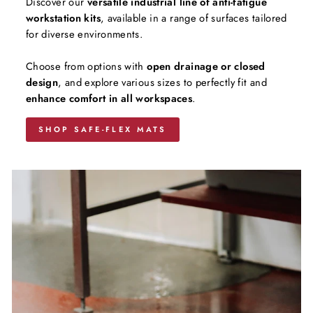
Discover our
versatile industrial line of anti-fatigue
workstation kits
, available in a range of surfaces tailored
for diverse environments.
Choose from options with
open drainage or closed
design
, and explore various sizes to perfectly fit and
enhance comfort in all workspaces
.
SHOP SAFE-FLEX MATS