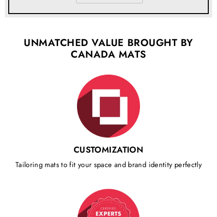
UNMATCHED VALUE BROUGHT BY
CANADA MATS
CUSTOMIZATION
Tailoring mats to fit your space and brand identity perfectly