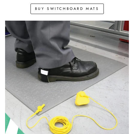
BUY SWITCHBOARD MATS