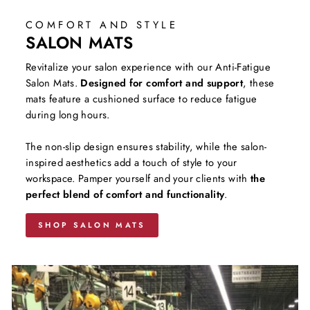
COMFORT AND STYLE
SALON MATS
Revitalize your salon experience with our Anti-Fatigue
Salon Mats.
Designed for comfort and support
, these
mats feature a cushioned surface to reduce fatigue
during long hours.
The non-slip design ensures stability, while the salon-
inspired aesthetics add a touch of style to your
workspace. Pamper yourself and your clients with
the
perfect blend of comfort and functionality
.
SHOP SALON MATS