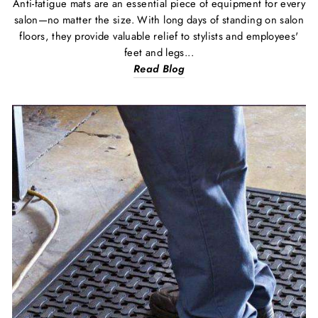
Anti-fatigue mats are an essential piece of equipment for every
salon—no matter the size. With long days of standing on salon
floors, they provide valuable relief to stylists and employees'
feet and legs...
Read Blog