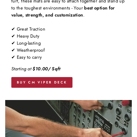
turf, these mats are easy to attach together and stand up
to the toughest environments - Your
best option for
value, strength, and customization
.
✔ Great Traction
✔ Heavy Duty
✔ Long-lasting
✔ Weatherproof
✔ Easy to carry
Starting at
$10.00/ Sqft
BUY CM VIPER DECK