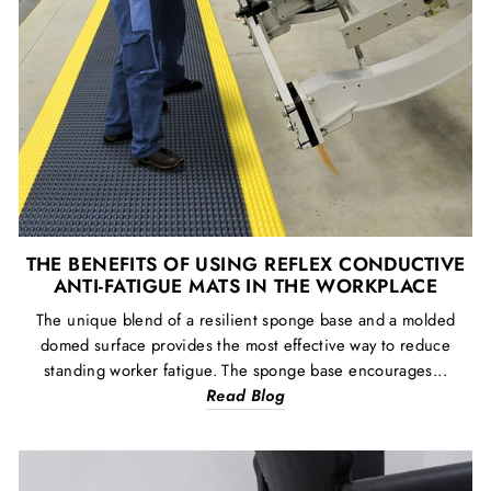
THE BENEFITS OF USING REFLEX CONDUCTIVE
ANTI-FATIGUE MATS IN THE WORKPLACE
The unique blend of a resilient sponge base and a molded
domed surface provides the most effective way to reduce
standing worker fatigue. The sponge base encourages...
Read Blog