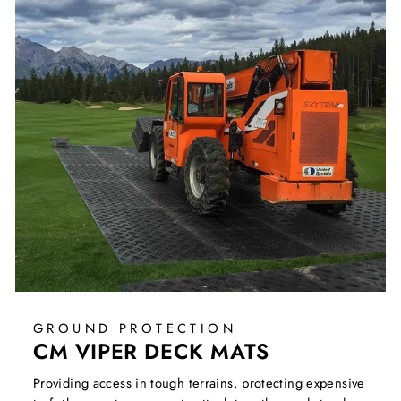
GROUND PROTECTION
CM VIPER DECK MATS
Providing access in tough terrains, protecting expensive