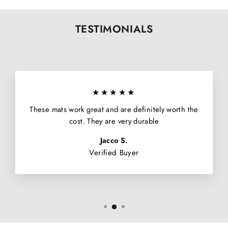
TESTIMONIALS
★★★★★
These mats work great and are definitely worth the
cost. They are very durable
Jacco S.
Verified Buyer