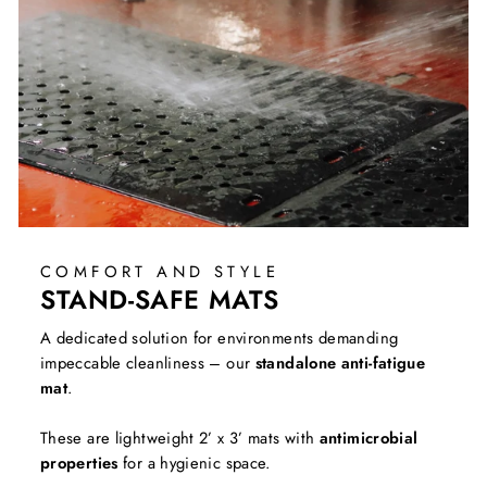
COMFORT AND STYLE
STAND-SAFE MATS
A dedicated solution for environments demanding
impeccable cleanliness – our
standalone anti-fatigue
mat
.
These are lightweight 2’ x 3’ mats with
antimicrobial
properties
for a hygienic space.