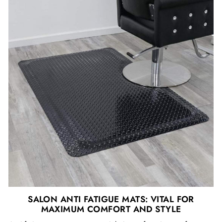
SALON ANTI FATIGUE MATS: VITAL FOR
MAXIMUM COMFORT AND STYLE