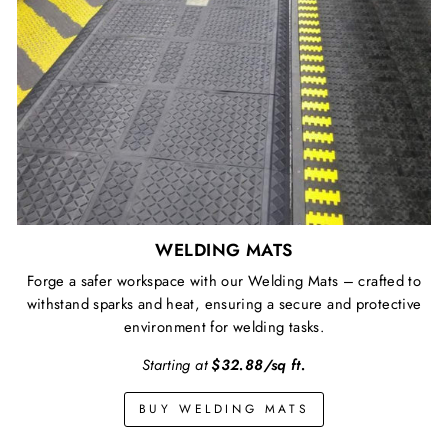
WELDING MATS
Forge a safer workspace with our Welding Mats – crafted to
withstand sparks and heat, ensuring a secure and protective
environment for welding tasks.
Starting at
$32.88/sq ft.
BUY WELDING MATS