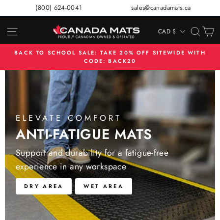
Skip
(800) 624-0041
sales@canadamats.ca
to
content
SITE NAVIGATION
SEA
C
CAD $
CURRENCY
BACK TO SCHOOL SALE: TAKE 20% OFF SITEWIDE WITH
CODE: BACK20
Pause
slideshow
ELEVATE COMFORT
ANTI-FATIGUE MATS
Support and durability for a fatigue-free
experience in any workspace
DRY AREA
WET AREA