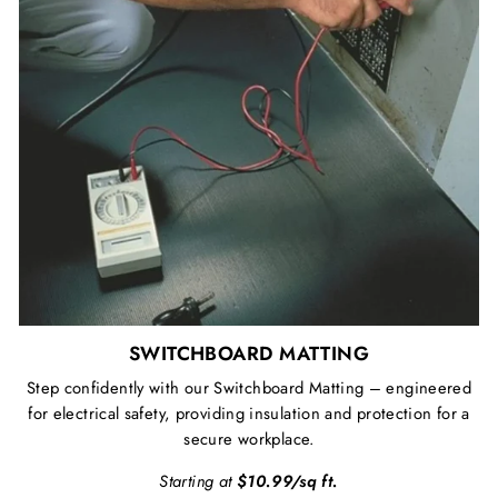
SWITCHBOARD MATTING
Step confidently with our Switchboard Matting – engineered
for electrical safety, providing insulation and protection for a
secure workplace.
Starting at
$10.99/sq ft.