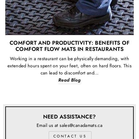
COMFORT AND PRODUCTIVITY: BENEFITS OF
COMFORT FLOW MATS IN RESTAURANTS
Working in a restaurant can be physically demanding, with
extended hours spent on your feet, often on hard floors. This
can lead to discomfort and...
Read Blog
NEED ASSISTANCE?
Email us at sales@canadamats.ca
CONTACT US