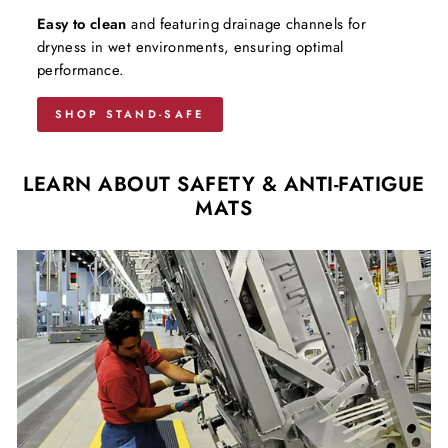
Easy to clean
and featuring drainage channels for
dryness in wet environments, ensuring optimal
performance.
SHOP STAND-SAFE
LEARN ABOUT SAFETY & ANTI-FATIGUE
MATS