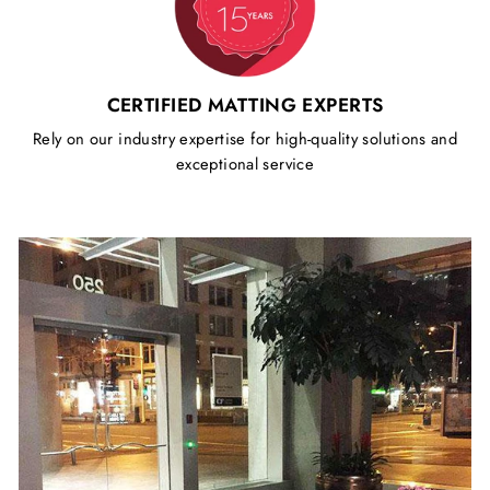
CERTIFIED MATTING EXPERTS
Rely on our industry expertise for high-quality solutions and
exceptional service