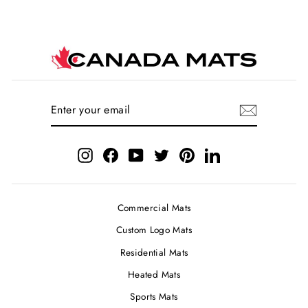
ENTER
SUBSCRIBE
YOUR
EMAIL
Instagram
Facebook
YouTube
Twitter
Pinterest
LinkedIn
Commercial Mats
Custom Logo Mats
Residential Mats
Heated Mats
Sports Mats