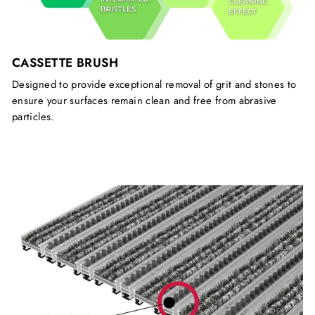
CASSETTE BRUSH
Designed to provide exceptional removal of grit and stones to
ensure your surfaces remain clean and free from abrasive
particles.