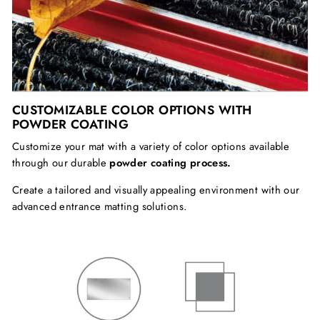
CUSTOMIZABLE COLOR OPTIONS WITH
POWDER COATING
Customize your mat with a variety of color options available
through our durable
powder coating process.
Create a tailored and
visually appealing environment with our
advanced entrance matting solutions.