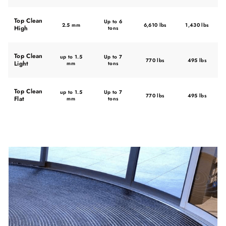
Top Clean
Up to 6
2.5 mm
6,610 lbs
1,430 lbs
High
tons
Top Clean
up to 1.5
Up to 7
770 lbs
495 lbs
Light
mm
tons
Top Clean
up to 1.5
Up to 7
770 lbs
495 lbs
Flat
mm
tons