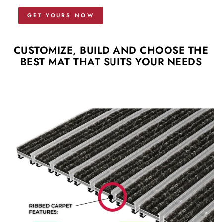
GET YOURS NOW
CUSTOMIZE, BUILD AND CHOOSE THE
BEST MAT THAT SUITS YOUR NEEDS