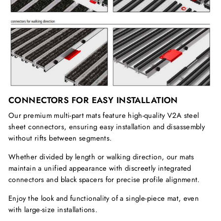
CONNECTORS FOR EASY INSTALLATION
Our premium multi-part mats feature high-quality V2A steel
sheet connectors, ensuring easy installation and disassembly
without rifts between segments.
Whether divided by length or walking direction, our mats
maintain a unified appearance with discreetly integrated
connectors and black spacers for precise profile alignment.
Enjoy the look and functionality of a single-piece mat, even
with large-size installations.