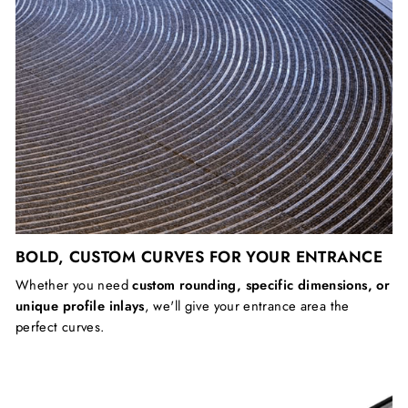
BOLD, CUSTOM CURVES FOR YOUR ENTRANCE
Whether you need
custom rounding, specific dimensions, or
unique profile inlays
, we'll give your entrance area the
perfect curves.