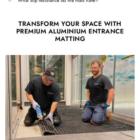
What slip resistance do the mats have?
TRANSFORM YOUR SPACE WITH
PREMIUM ALUMINIUM ENTRANCE
MATTING