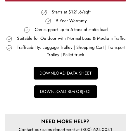
Starts at $121.6/sqft
5 Year Warranty
Can support up to 5 tons of static load
Suitable for Outdoor with Normal Load & Medium Traffic
Trafficability: Luggage Trolley | Shopping Cart | Transport
Trolley | Pallet truck
DOWNLOAD DATA SHEET
DOWNLOAD BIM OBJECT
NEED MORE HELP?
Contact our sales department at (800) 624-0041