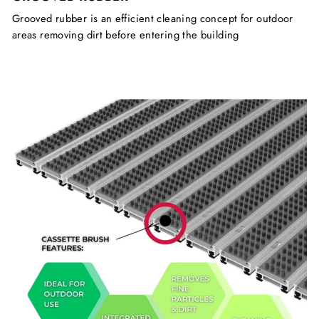
Grooved rubber is an efficient cleaning concept for outdoor
areas removing dirt before entering the building