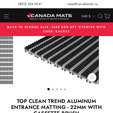
Skip
(800) 624-0041
sales@canadamats.ca
to
content
SITE NAVIGATION
SEA
C
CAD $
CURRENCY
BACK TO SCHOOL SALE: TAKE 20% OFF SITEWIDE WITH
CODE: BACK20
Pause
slideshow
CLOSE
(ESC)
TOP CLEAN TREND ALUMINUM
ENTRANCE MATTING - 22MM WITH