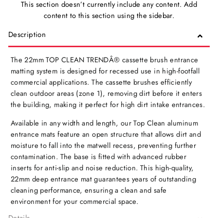
This section doesn’t currently include any content. Add
content to this section using the sidebar.
Description
The 22mm TOP CLEAN TRENDÂ® cassette brush entrance
matting system is designed for recessed use in high-footfall
commercial applications. The cassette brushes efficiently
clean outdoor areas (zone 1), removing dirt before it enters
the building, making it perfect for high dirt intake entrances.
Available in any width and length, our Top Clean aluminum
entrance mats feature an open structure that allows dirt and
moisture to fall into the matwell recess, preventing further
contamination. The base is fitted with advanced rubber
inserts for anti-slip and noise reduction. This high-quality,
22mm deep entrance mat guarantees years of outstanding
cleaning performance, ensuring a clean and safe
environment for your commercial space.