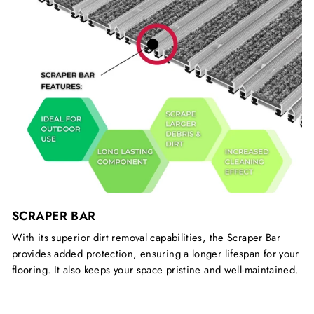
SCRAPER BAR
With its superior dirt removal capabilities, the Scraper Bar
provides added protection, ensuring a longer lifespan for your
flooring. It also keeps your space pristine and well-maintained.