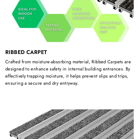
RIBBED CARPET
Crafted from moisture-absorbing material, Ribbed Carpets are
designed to enhance safety in internal building entrances. By
effectively trapping moisture, it helps prevent slips and trips,
ensuring a secure and dry entryway.