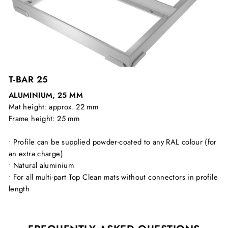
T-BAR 25
ALUMINIUM, 25 MM
Mat height: approx. 22 mm
Frame height: 25 mm
• Profile can be supplied powder-coated to any RAL colour (for
an extra charge)
• Natural aluminium
• For all multi-part Top Clean mats without connectors in profile
length