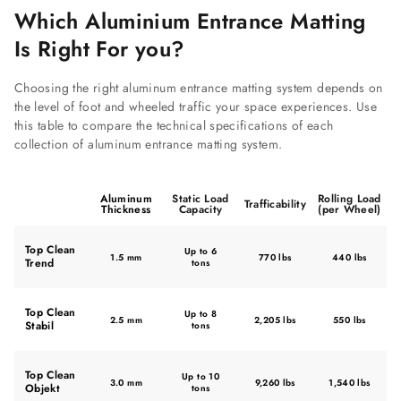
Which Aluminium Entrance Matting
Is Right For you?
Choosing the right aluminum entrance matting system depends on
the level of foot and wheeled traffic your space experiences. Use
this table to compare the technical specifications of each
collection of aluminum entrance matting system.
Aluminum
Static Load
Rolling Load
Trafficability
Thickness
Capacity
(per Wheel)
Top Clean
Up to 6
1.5 mm
770 lbs
440 lbs
Trend
tons
Top Clean
Up to 8
2.5 mm
2,205 lbs
550 lbs
Stabil
tons
Top Clean
Up to 10
3.0 mm
9,260 lbs
1,540 lbs
Objekt
tons