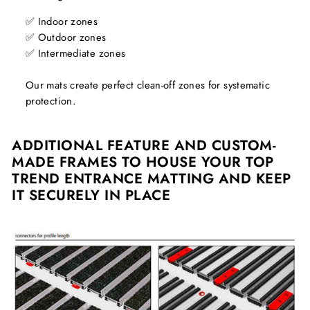
✅ Indoor zones
✅ Outdoor zones
✅ Intermediate zones
Our mats create perfect clean-off zones for systematic
protection.
ADDITIONAL FEATURE AND CUSTOM-
MADE FRAMES TO HOUSE YOUR TOP
TREND ENTRANCE MATTING AND KEEP
IT SECURELY IN PLACE