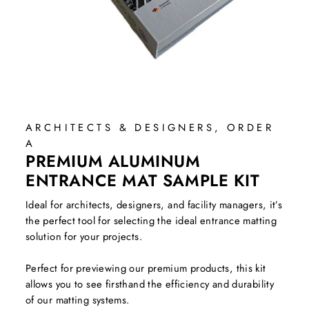
ARCHITECTS & DESIGNERS, ORDER
A
PREMIUM ALUMINUM
ENTRANCE MAT SAMPLE KIT
Ideal for architects, designers, and facility managers, it’s
the perfect tool for selecting the ideal entrance matting
solution for your projects.
Perfect for previewing our premium products, this kit
allows you to see firsthand the efficiency and durability
of our matting systems.