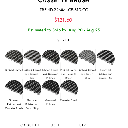
CASSETTE BRUSH
TREND-22MM -CB-310-CC
Regular
$121.60
price
Estimated to Ship by: Aug 20 - Aug 25
STYLE
Ribbed Carpet
Ribbed Carpet
Ribbed Carpet
Ribbed Carpet
Ribbed Carpet
Grooved
and Scraper
and Grooved
and Cassette
and Brush
Rubber and
Bar
Rubber
Brush
Strip
Scraper Bar
Grooved
Grooved
Grooved
Cassette Brush
Rubber and
Rubber and
Rubber
Cassette Brush
Brush Strip
CASSETTE BRUSH
SIZE