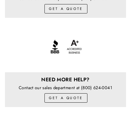
GET A QUOTE
NEED MORE HELP?
Contact our sales department at (800) 624-0041
GET A QUOTE