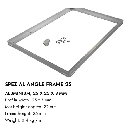
SPEZIAL ANGLE FRAME 25
ALUMINIUM, 25 X 25 X 3 MM
Profile width: 25 x 3 mm
Mat height: approx. 22 mm
Frame height: 25 mm
Weight: 0.4 kg / m