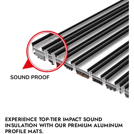
EXPERIENCE TOP-TIER IMPACT SOUND
INSULATION WITH OUR PREMIUM ALUMINUM
PROFILE MATS.