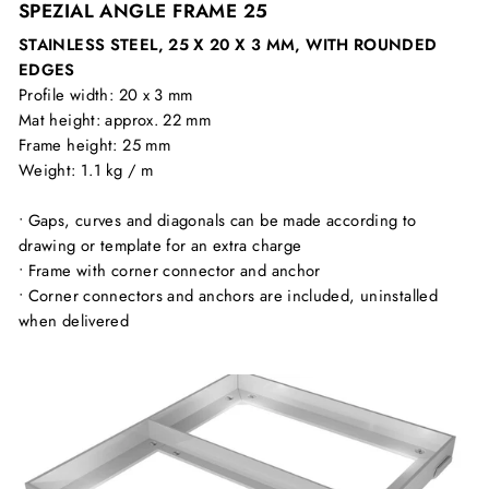
SPEZIAL ANGLE FRAME 25
STAINLESS STEEL, 25 X 20 X 3 MM, WITH ROUNDED
EDGES
Profile width: 20 x 3 mm
Mat height: approx. 22 mm
Frame height: 25 mm
Weight: 1.1 kg / m
• Gaps, curves and diagonals can be made according to
drawing or template for an extra charge
• Frame with corner connector and anchor
• Corner connectors and anchors are included, uninstalled
when delivered