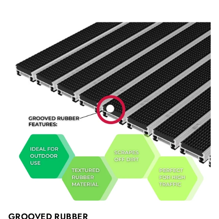
GROOVED RUBBER