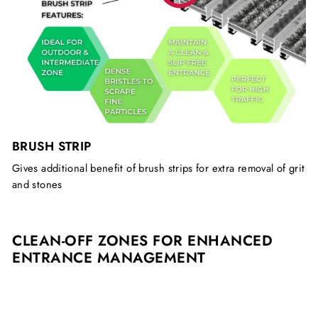
BRUSH STRIP
Gives additional benefit of brush strips for extra removal of grit
and stones
CLEAN-OFF ZONES FOR ENHANCED
ENTRANCE MANAGEMENT