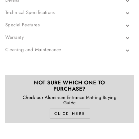
Details
Technical Specifications
Special Features
Warranty
Cleaning and Maintenance
NOT SURE WHICH ONE TO
PURCHASE?
Check our Aluminum Entrance Matting Buying
Guide
CLICK HERE