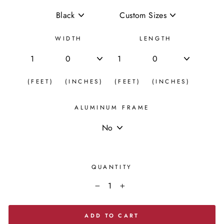
WIDTH
LENGTH
(FEET)
(INCHES)
(FEET)
(INCHES)
ALUMINUM FRAME
QUANTITY
−
+
ADD TO CART