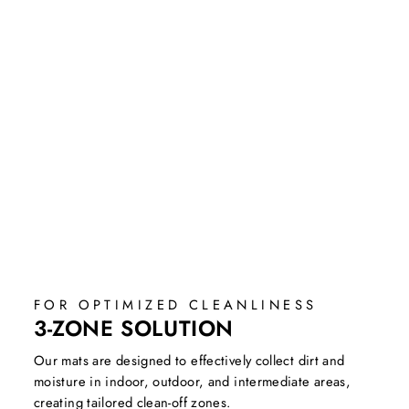
FOR OPTIMIZED CLEANLINESS
3-ZONE SOLUTION
Our mats are designed to effectively collect dirt and
moisture in indoor, outdoor, and intermediate areas,
creating tailored clean-off zones.