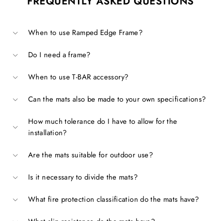
FREQUENTLY ASKED QUESTIONS
When to use Ramped Edge Frame?
Do I need a frame?
When to use T-BAR accessory?
Can the mats also be made to your own specifications?
How much tolerance do I have to allow for the
installation?
Are the mats suitable for outdoor use?
Is it necessary to divide the mats?
What fire protection classification do the mats have?