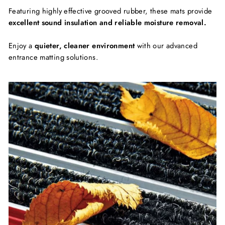
Featuring highly effective grooved rubber, these mats provide
excellent sound insulation and reliable moisture removal.
Enjoy a
quieter, cleaner environment
with our advanced
entrance matting solutions.