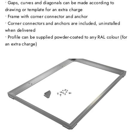
• Gaps, curves and diagonals can be made according to
drawing or template for an extra charge
• Frame with corner connector and anchor
• Corner connectors and anchors are included, uninstalled
when delivered
• Profile can be supplied powder-coated to any RAL colour (for
an extra charge)