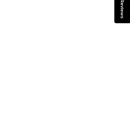
Reviews