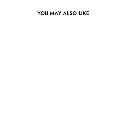
YOU MAY ALSO LIKE