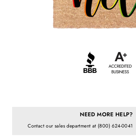
NEED MORE HELP?
Contact our sales department at (800) 624-0041