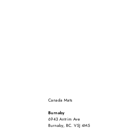
Canada Mats
Burnaby
6943 Antrim Ave
Burnaby, BC. V5J 4M5