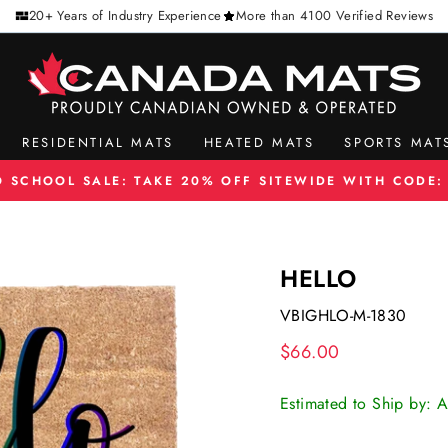
20+ Years of Industry Experience
More than 4100 Verified Reviews
RESIDENTIAL MATS
HEATED MATS
SPORTS MAT
O SCHOOL SALE: TAKE 20% OFF SITEWIDE WITH CODE:
Pause
slideshow
HELLO
VBIGHLO-M-1830
Regular
$66.00
price
Estimated to Ship by: 