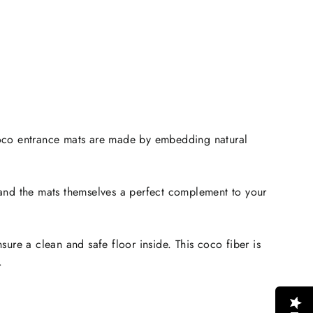
 Coco entrance mats are made by embedding natural
 and the mats themselves a perfect complement to your
sure a clean and safe floor inside. This coco fiber is
.