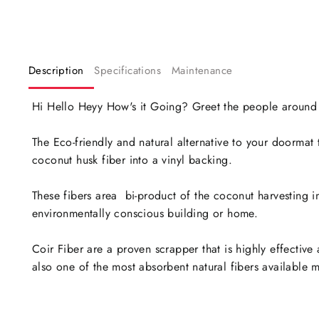
Description
Specifications
Maintenance
Hi Hello Heyy How's it Going? Greet the people around yo
The Eco-friendly and natural alternative to your doorma
coconut husk fiber into a vinyl backing.
These fibers area bi-product of the coconut harvesting 
environmentally conscious building or home.
Coir Fiber are a proven scrapper that is highly effective
also one of the most absorbent natural fibers available ma