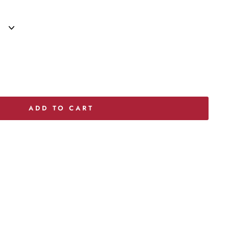
ADD TO CART