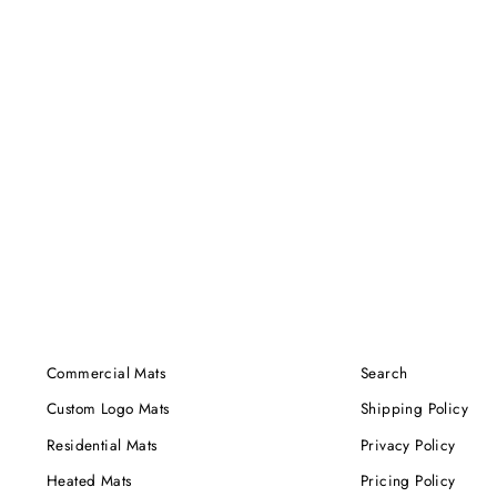
Commercial Mats
Search
Custom Logo Mats
Shipping Policy
Residential Mats
Privacy Policy
Heated Mats
Pricing Policy