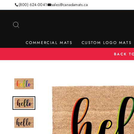
Skip
(800) 624-0041
sales@canadamats.ca
to
content
SEARCH
COMMERCIAL MATS
CUSTOM LOGO MATS
BACK T