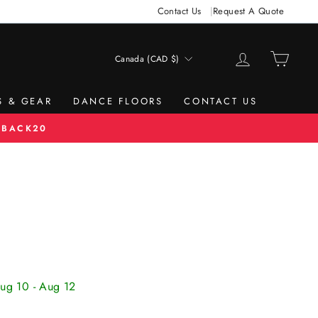
Contact Us
Request A Quote
LOG IN
CAR
Canada (CAD $)
CURRENCY
S & GEAR
DANCE FLOORS
CONTACT US
 BACK20
Aug 10 - Aug 12