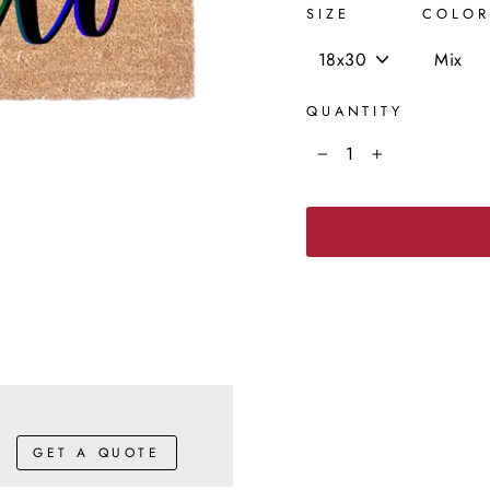
SIZE
COLOR
QUANTITY
−
+
GET A QUOTE