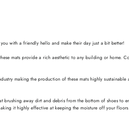
u with a friendly hello and make their day just a bit better!
t these mats provide a rich aesthetic to any building or home.
industry making the production of these mats highly sustainable
 at brushing away dirt and debris from the bottom of shoes to en
king it highly effective at keeping the moisture off your floors