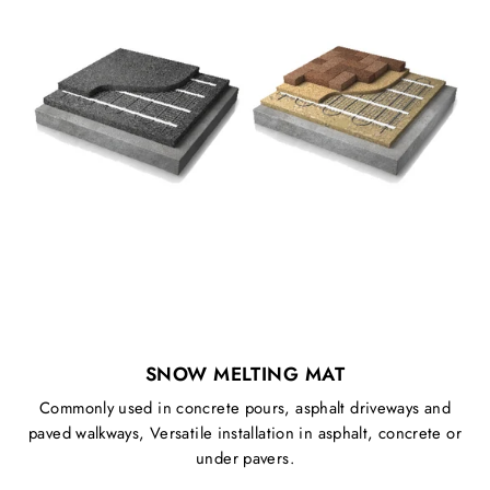
SNOW MELTING MAT
Commonly used in concrete pours, asphalt driveways and
paved walkways, Versatile installation in asphalt, concrete or
under pavers.