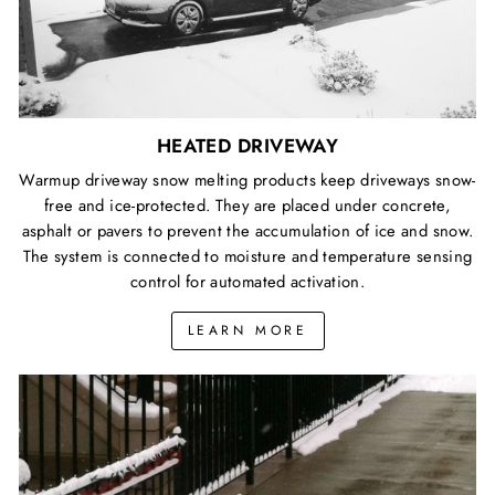
HEATED DRIVEWAY
Warmup driveway snow melting products keep driveways snow-
free and ice-protected. They are placed under concrete,
asphalt or pavers to prevent the accumulation of ice and snow.
The system is connected to moisture and temperature sensing
control for automated activation.
LEARN MORE