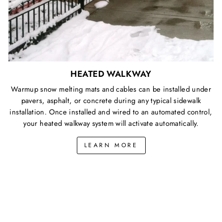
HEATED WALKWAY
Warmup snow melting mats and cables can be installed under
pavers, asphalt, or concrete during any typical sidewalk
installation. Once installed and wired to an automated control,
your heated walkway system will activate automatically.
LEARN MORE