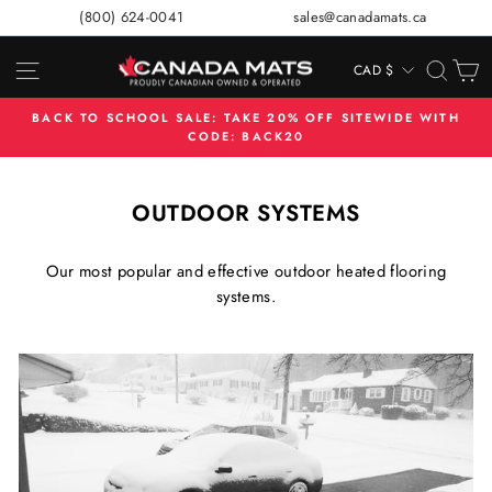
Skip
(800) 624-0041
sales@canadamats.ca
to
content
SITE NAVIGATION
SEA
C
CAD $
CURRENCY
BACK TO SCHOOL SALE: TAKE 20% OFF SITEWIDE WITH
CODE: BACK20
Pause
slideshow
OUTDOOR SYSTEMS
Our most popular and effective outdoor heated flooring
systems.