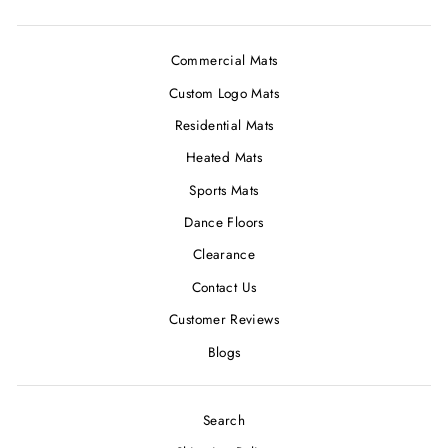
Commercial Mats
Custom Logo Mats
Residential Mats
Heated Mats
Sports Mats
Dance Floors
Clearance
Contact Us
Customer Reviews
Blogs
Search