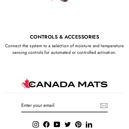
CONTROLS & ACCESSORIES
Connect the system to a selection of moisture and temperature
sensing controls for automated or controlled activation.
ENTER
SUBSCRIBE
YOUR
EMAIL
Instagram
Facebook
YouTube
Twitter
Pinterest
LinkedIn