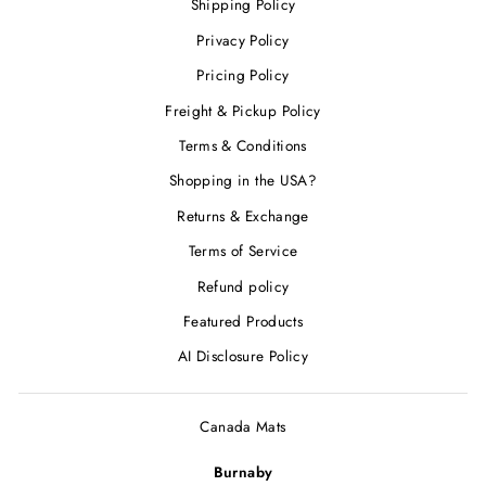
Shipping Policy
Privacy Policy
Pricing Policy
Freight & Pickup Policy
Terms & Conditions
Shopping in the USA?
Returns & Exchange
Terms of Service
Refund policy
Featured Products
AI Disclosure Policy
Canada Mats
Burnaby