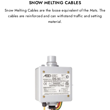
SNOW MELTING CABLES
Snow Melting Cables are the loose equivalent of the Mats. The
cables are reinforced and can withstand traffic and setting
material.