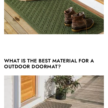
WHAT IS THE BEST MATERIAL FOR A
OUTDOOR DOORMAT?