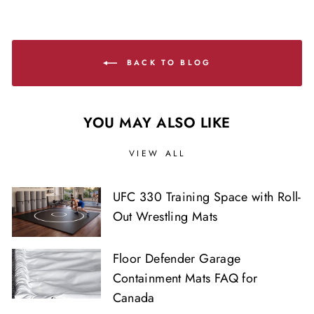
BACK TO BLOG
YOU MAY ALSO LIKE
VIEW ALL
UFC 330 Training Space with Roll-
Out Wrestling Mats
Floor Defender Garage
Containment Mats FAQ for
Canada