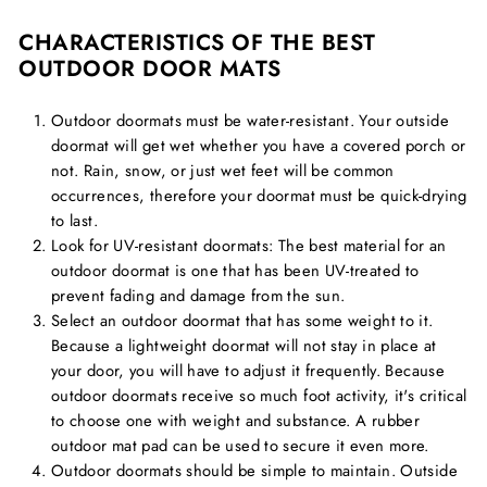
CHARACTERISTICS OF THE BEST
OUTDOOR DOOR MATS
Outdoor doormats must be water-resistant. Your outside
doormat will get wet whether you have a covered porch or
not. Rain, snow, or just wet feet will be common
occurrences, therefore your doormat must be quick-drying
to last.
Look for UV-resistant doormats: The best material for an
outdoor doormat is one that has been UV-treated to
prevent fading and damage from the sun.
Select an outdoor doormat that has some weight to it.
Because a lightweight doormat will not stay in place at
your door, you will have to adjust it frequently. Because
outdoor doormats receive so much foot activity, it's critical
to choose one with weight and substance. A rubber
outdoor mat pad can be used to secure it even more.
Outdoor doormats should be simple to maintain. Outside