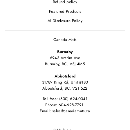
Refund policy
Featured Products
AI Disclosure Policy
Canada Mats
Burnaby
6943 Antrim Ave
Burnaby, BC. V5J 4M5
Abbotsford
31789 King Rd, Unit #180
Abbotsford, BC. V2T 5Z2
Toll free: (800) 624-0041
Phone: 604-628-7791
Email:
sales@canadamats.ca