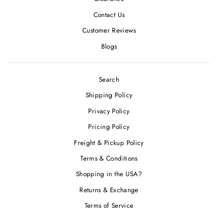
Contact Us
Customer Reviews
Blogs
Search
Shipping Policy
Privacy Policy
Pricing Policy
Freight & Pickup Policy
Terms & Conditions
Shopping in the USA?
Returns & Exchange
Terms of Service