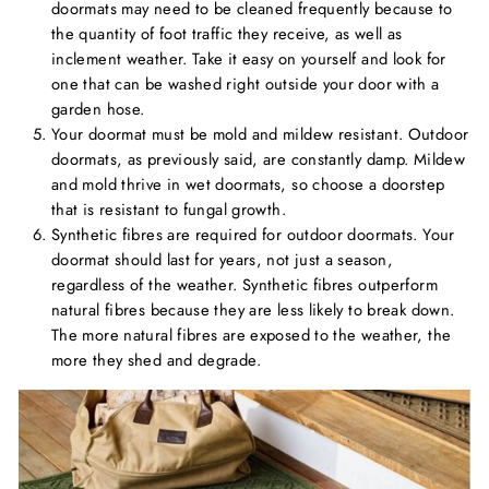
doormats may need to be cleaned frequently because to
the quantity of foot traffic they receive, as well as
inclement weather. Take it easy on yourself and look for
one that can be washed right outside your door with a
garden hose.
Your doormat must be mold and mildew resistant. Outdoor
doormats, as previously said, are constantly damp. Mildew
and mold thrive in wet doormats, so choose a doorstep
that is resistant to fungal growth.
Synthetic fibres are required for outdoor doormats. Your
doormat should last for years, not just a season,
regardless of the weather. Synthetic fibres outperform
natural fibres because they are less likely to break down.
The more natural fibres are exposed to the weather, the
more they shed and degrade.