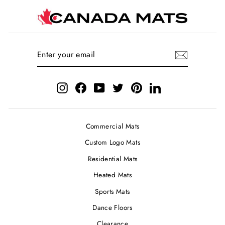
ENTER
SUBSCRIBE
YOUR
EMAIL
Instagram
Facebook
YouTube
Twitter
Pinterest
LinkedIn
Commercial Mats
Custom Logo Mats
Residential Mats
Heated Mats
Sports Mats
Dance Floors
Clearance