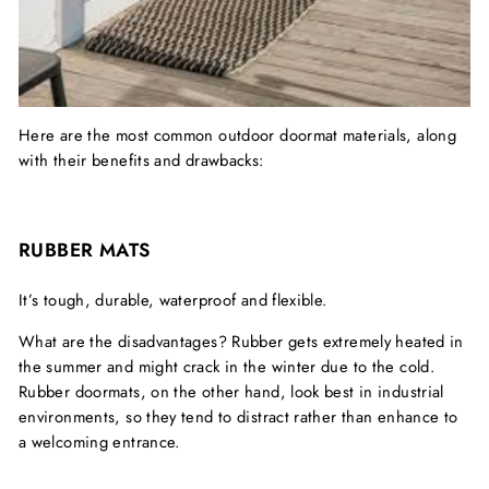
Here are the most common outdoor doormat materials, along
with their benefits and drawbacks:
RUBBER MATS
It’s tough, durable, waterproof and flexible.
What are the disadvantages? Rubber gets extremely heated in
the summer and might crack in the winter due to the cold.
Rubber doormats, on the other hand, look best in industrial
environments, so they tend to distract rather than enhance to
a welcoming entrance.