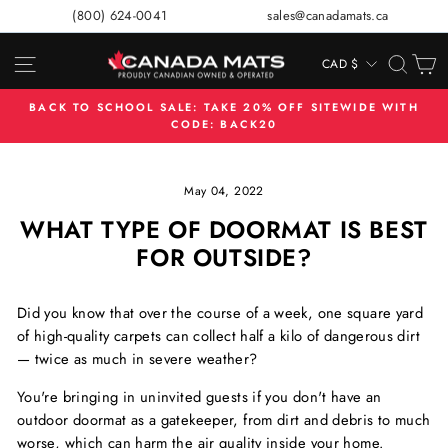
Skip
(800) 624-0041
sales@canadamats.ca
to
content
SITE NAVIGATION
SEA
C
CAD $
CURRENCY
BACK TO SCHOOL SALE: TAKE 20% OFF SITEWIDE WITH
CODE: BACK20
Pause
slideshow
May 04, 2022
WHAT TYPE OF DOORMAT IS BEST
FOR OUTSIDE?
Did you know that over the course of a week, one square yard
of high-quality carpets can collect half a kilo of dangerous dirt
— twice as much in severe weather?
You're bringing in uninvited guests if you don't have an
outdoor doormat as a gatekeeper, from dirt and debris to much
worse, which can harm the air quality inside your home.