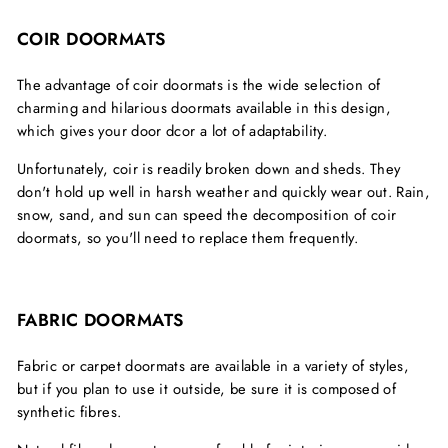
COIR DOORMATS
The advantage of coir doormats is the wide selection of
charming and hilarious doormats available in this design,
which gives your door dcor a lot of adaptability.
Unfortunately, coir is readily broken down and sheds. They
don't hold up well in harsh weather and quickly wear out. Rain,
snow, sand, and sun can speed the decomposition of coir
doormats, so you'll need to replace them frequently.
FABRIC DOORMATS
Fabric or carpet doormats are available in a variety of styles,
but if you plan to use it outside, be sure it is composed of
synthetic fibres.