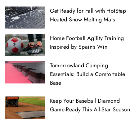
Get Ready for Fall with HotStep
Heated Snow Melting Mats
Home Football Agility Training
Inspired by Spain's Win
Tomorrowland Camping
Essentials: Build a Comfortable
Base
Keep Your Baseball Diamond
Game-Ready This All-Star Season