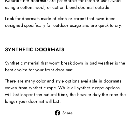
Natural fibre doormats are preferable for interior use; avoid
using a cotton, wool, or cotton blend doormat outside.
Look for doormats made of cloth or carpet that have been
designed specifically for outdoor usage and are quick to dry.
SYNTHETIC DOORMATS
Synthetic material that won't break down in bad weather is the
best choice for your front door mat.
There are many color and style options available in doormats
woven from synthetic rope. While all synthetic rope options
will last longer than natural fiber, the heavier-duty the rope the
longer your doormat will last.
Share
Share
on
Facebook