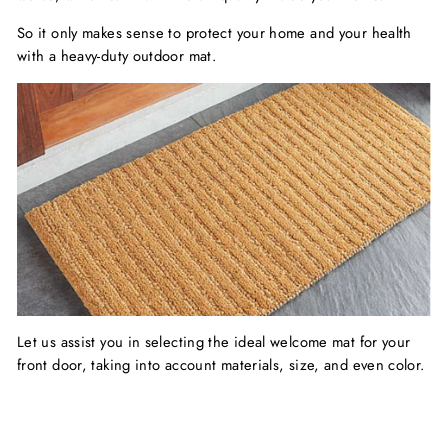
So it only makes sense to protect your home and your health
with a heavy-duty outdoor mat.
Let us assist you in selecting the ideal welcome mat for your
front door, taking into account materials, size, and even color.