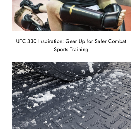
UFC 330 Inspiration: Gear Up for Safer Combat
Sports Training