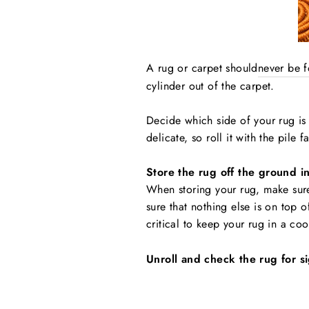
A rug or carpet should
never be 
cylinder out of the carpet.
Decide which side of your rug is 
delicate, so roll it with the pile 
Store the rug off the ground i
When storing your rug, make sur
sure that nothing else is on top o
critical to keep your rug in a co
Unroll and check the rug for 