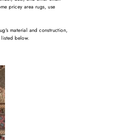
ome pricey area rugs, use
ug's material and construction,
 listed below.