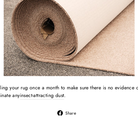
lling your rug once a month to make sure there is no evidence 
minate any
insect-attracting dust
.
Share
Share
on
Facebook