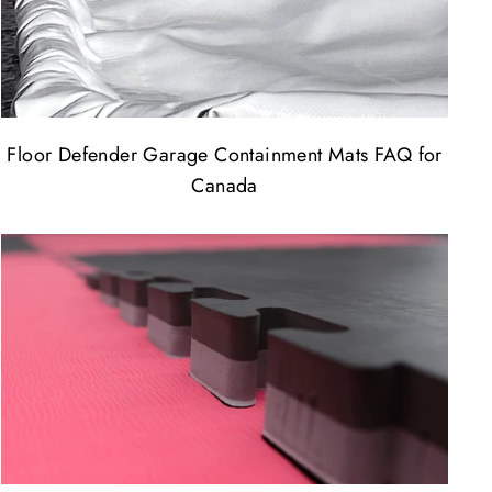
Floor Defender Garage Containment Mats FAQ for
Canada