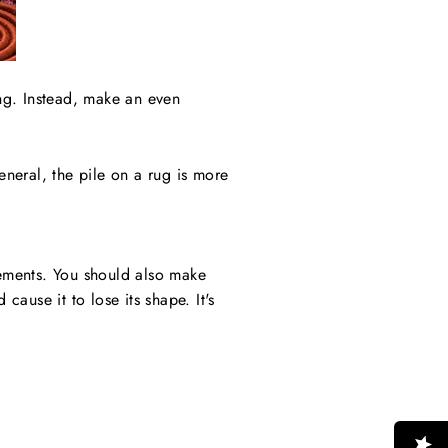
ng. Instead, make an even
eneral, the pile on a rug is more
ements. You should also make
cause it to lose its shape. It's