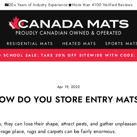
20+ Years of Industry Experience
More than 4100 Verified Reviews
RESIDENTIAL MATS
HEATED MATS
SPORTS MAT
O SCHOOL SALE: TAKE 20% OFF SITEWIDE WITH CODE:
Pause
slideshow
Apr 19, 2022
OW DO YOU STORE ENTRY MAT
ly, they can lose their shape, attract pests, and gather unpleas
rage place, rugs and carpets can be fairly enormous.