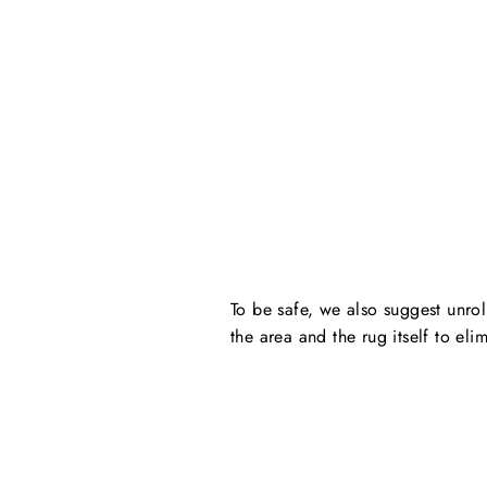
To be safe, we also suggest unro
the area and the rug itself to eli