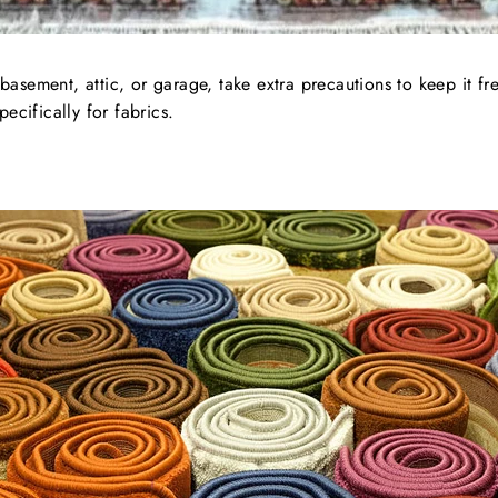
 basement, attic, or garage, take extra precautions to keep it f
cifically for fabrics.
.