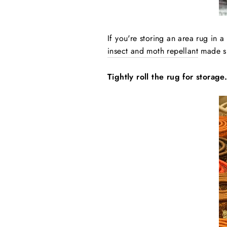
If you're storing an area rug in a
insect and moth repellant
made spe
Tightly roll the rug for storage