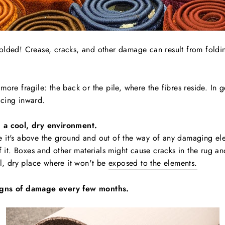
folded
! Crease, cracks, and other damage can result from foldi
more fragile: the back or the pile, where the fibres reside. In g
facing inward.
n a cool, dry environment.
e it's above the ground and out of the way of any damaging el
f it. Boxes and other materials might cause cracks in the rug and 
ol, dry place where it won't be
exposed to the elements.
signs of damage every few months.