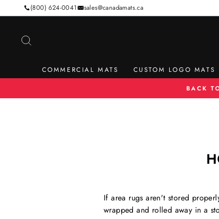
Skip
(800) 624-0041
sales@canadamats.ca
to
content
SEARCH
COMMERCIAL MATS
CUSTOM LOGO MATS
BACK T
H
If area rugs aren't stored proper
wrapped and rolled away in a sto