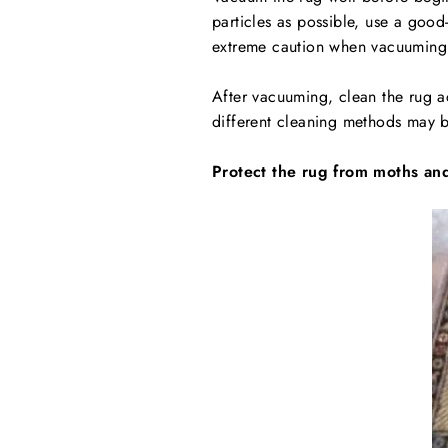
particles as possible, use a goo
extreme caution when vacuuming
After vacuuming, clean the rug ac
different cleaning methods may be
Protect the rug from moths and