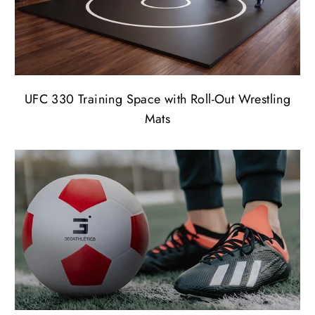
UFC 330 Training Space with Roll-Out Wrestling
Mats