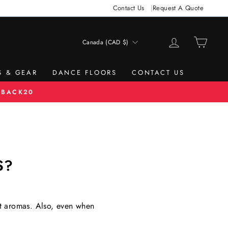
Contact Us
Request A Quote
LOG IN
CAR
Canada (CAD $)
CURRENCY
S & GEAR
DANCE FLOORS
CONTACT US
 BACK20
S?
ant aromas. Also, even when