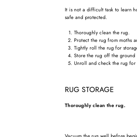
It is not a difficult task to lear
safe and protected.
Thoroughly clean the rug.
Protect the rug from moths a
Tightly roll the rug for storag
Store the rug off the ground
Unroll and check the rug fo
RUG STORAGE
Thoroughly clean the rug.
Vacuum the rug well before beginn