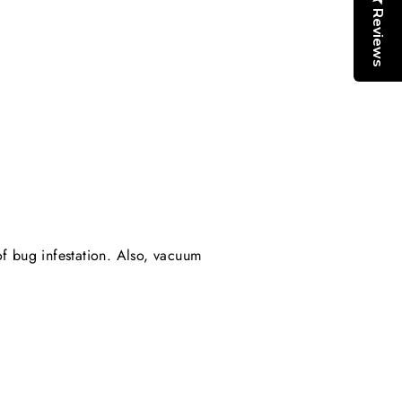
Reviews
of bug infestation. Also, vacuum