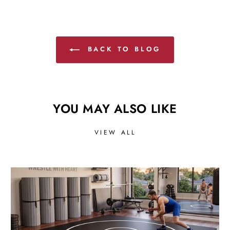
BACK TO BLOG
YOU MAY ALSO LIKE
VIEW ALL