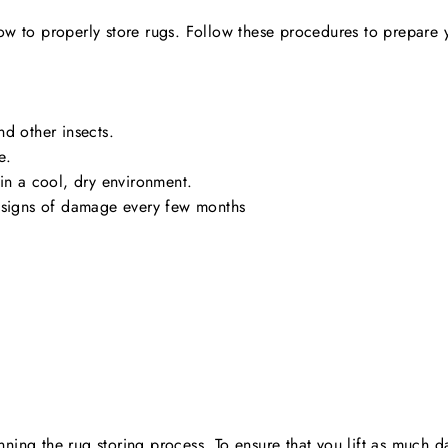
n how to properly store rugs. Follow these procedures to prepare 
nd other insects.
e.
 in a cool, dry environment.
r signs of damage every few months
ing the rug storing process. To ensure that you lift as much d