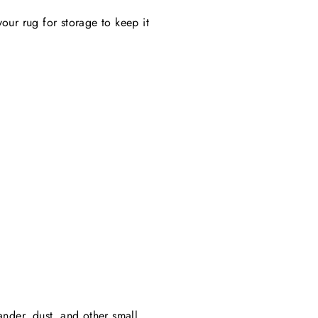
your rug for storage to keep it
ander, dust, and other small