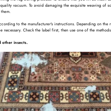
d-quality vacuum. To avoid damaging the exquisite weaving of s
 them.
cording to the manufacturer's instructions. Depending on the r
 necessary. Check the label first, then use one of the methods
 other insects.