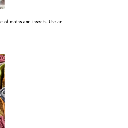
ree of moths and insects. Use an