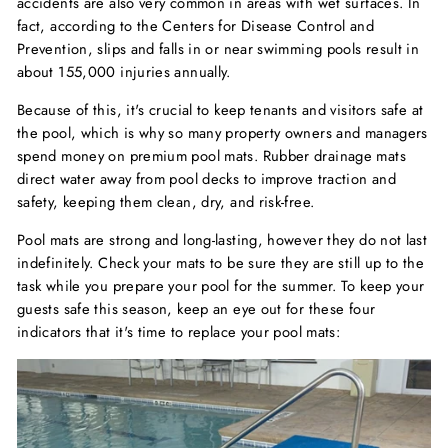
accidents are also very common in areas with wet surfaces. In
fact, according to the Centers for Disease Control and
Prevention, slips and falls in or near swimming pools result in
about 155,000 injuries annually.
Because of this, it's crucial to keep tenants and visitors safe at
the pool, which is why so many property owners and managers
spend money on premium pool mats. Rubber drainage mats
direct water away from pool decks to improve traction and
safety, keeping them clean, dry, and risk-free.
Pool mats are strong and long-lasting, however they do not last
indefinitely. Check your mats to be sure they are still up to the
task while you prepare your pool for the summer. To keep your
guests safe this season, keep an eye out for these four
indicators that it's time to replace your pool mats: