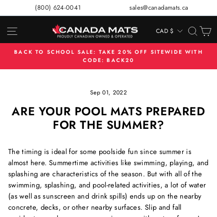
Skip
(800) 624-0041
sales@canadamats.ca
to
content
SITE NAVIGATION
SEA
C
CAD $
CURRENCY
BACK TO SCHOOL SALE: TAKE 20% OFF SITEWIDE WITH
CODE: BACK20
Pause
slideshow
Sep 01, 2022
ARE YOUR POOL MATS PREPARED
FOR THE SUMMER?
The timing is ideal for some poolside fun since summer is
almost here. Summertime activities like swimming, playing, and
splashing are characteristics of the season. But with all of the
swimming, splashing, and pool-related activities, a lot of water
(as well as sunscreen and drink spills) ends up on the nearby
concrete, decks, or other nearby surfaces. Slip and fall