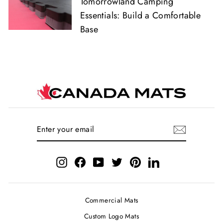
Tomorrowland Camping
Essentials: Build a Comfortable
Base
ENTER
SUBSCRIBE
YOUR
EMAIL
Instagram
Facebook
YouTube
Twitter
Pinterest
LinkedIn
Commercial Mats
Custom Logo Mats