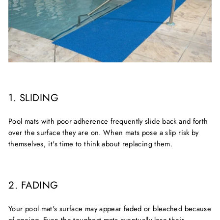
1. SLIDING
Pool mats with poor adherence frequently slide back and forth
over the surface they are on. When mats pose a slip risk by
themselves, it's time to think about replacing them.
2. FADING
Your pool mat's surface may appear faded or bleached because