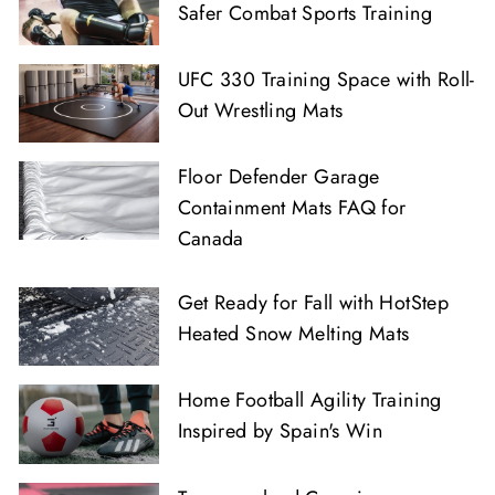
Safer Combat Sports Training
UFC 330 Training Space with Roll-
Out Wrestling Mats
Floor Defender Garage
Containment Mats FAQ for
Canada
Get Ready for Fall with HotStep
Heated Snow Melting Mats
Home Football Agility Training
Inspired by Spain's Win