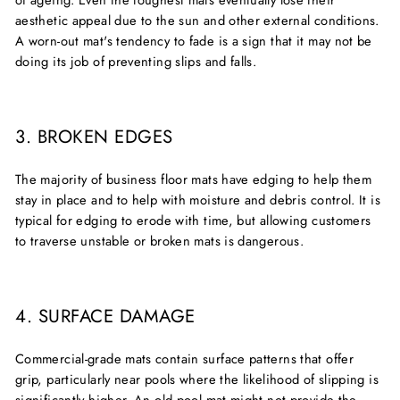
of ageing. Even the toughest mats eventually lose their
aesthetic appeal due to the sun and other external conditions.
A worn-out mat's tendency to fade is a sign that it may not be
doing its job of preventing slips and falls.
3. BROKEN EDGES
The majority of business floor mats have edging to help them
stay in place and to help with moisture and debris control. It is
typical for edging to erode with time, but allowing customers
to traverse unstable or broken mats is dangerous.
4. SURFACE DAMAGE
Commercial-grade mats contain surface patterns that offer
grip, particularly near pools where the likelihood of slipping is