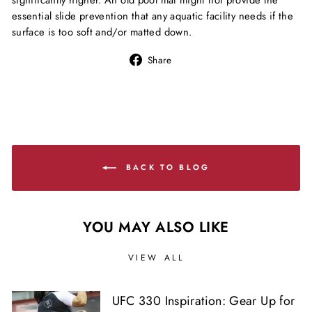
significantly higher. An old pool mat might not provide the
essential slide prevention that any aquatic facility needs if the
surface is too soft and/or matted down.
Share
Share
on
Facebook
BACK TO BLOG
YOU MAY ALSO LIKE
VIEW ALL
UFC 330 Inspiration: Gear Up for