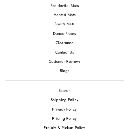
Residential Mats
Heated Mats
Sports Mats
Dance Floors
Clearance
Contact Us
Customer Reviews
Blogs
Search
Shipping Policy
Privacy Policy
Pricing Policy
Freight & Pickup Policy