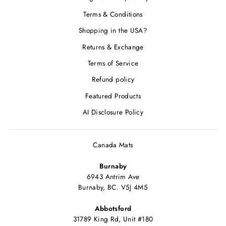
Terms & Conditions
Shopping in the USA?
Returns & Exchange
Terms of Service
Refund policy
Featured Products
AI Disclosure Policy
Canada Mats
Burnaby
6943 Antrim Ave
Burnaby, BC. V5J 4M5
Abbotsford
31789 King Rd, Unit #180